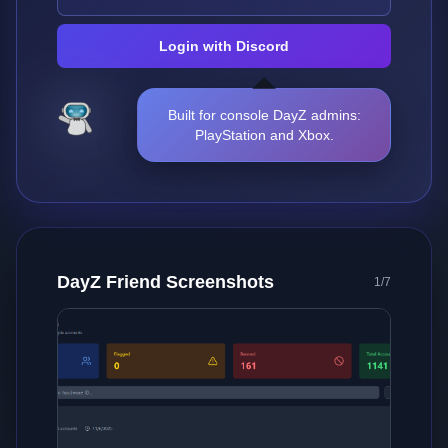
Login with Discord
Built for console DayZ admins:
PlayStation and Xbox.
DayZ Friend Screenshots
2
/
7