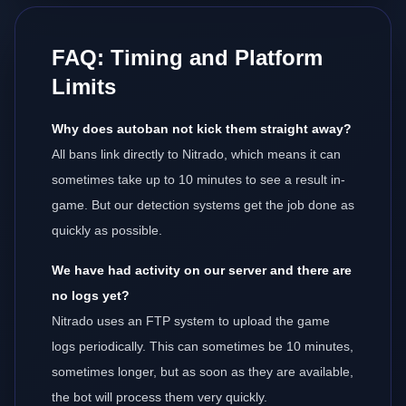
FAQ: Timing and Platform
Limits
Why does autoban not kick them straight away?
All bans link directly to Nitrado, which means it can
sometimes take up to 10 minutes to see a result in-
game. But our detection systems get the job done as
quickly as possible.
We have had activity on our server and there are
no logs yet?
Nitrado uses an FTP system to upload the game
logs periodically. This can sometimes be 10 minutes,
sometimes longer, but as soon as they are available,
the bot will process them very quickly.