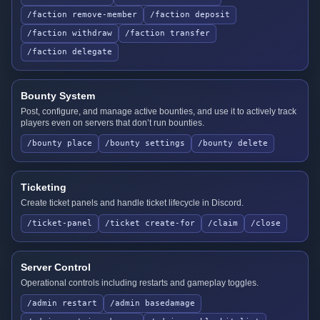
/faction remove-member
/faction deposit
/faction withdraw
/faction transfer
/faction delegate
Bounty System
Post, configure, and manage active bounties, and use it to actively track
players even on servers that don’t run bounties.
/bounty place
/bounty settings
/bounty delete
Ticketing
Create ticket panels and handle ticket lifecycle in Discord.
/ticket-panel
/ticket create-for
/claim
/close
Server Control
Operational controls including restarts and gameplay toggles.
/admin restart
/admin basedamage