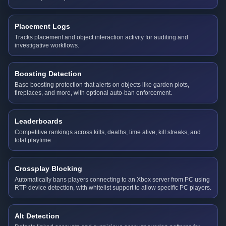
Placement Logs
Tracks placement and object interaction activity for auditing and
investigative workflows.
Boosting Detection
Base boosting protection that alerts on objects like garden plots,
fireplaces, and more, with optional auto-ban enforcement.
Leaderboards
Competitive rankings across kills, deaths, time alive, kill streaks, and
total playtime.
Crossplay Blocking
Automatically bans players connecting to an Xbox server from PC using
RTP device detection, with whitelist support to allow specific PC players.
Alt Detection