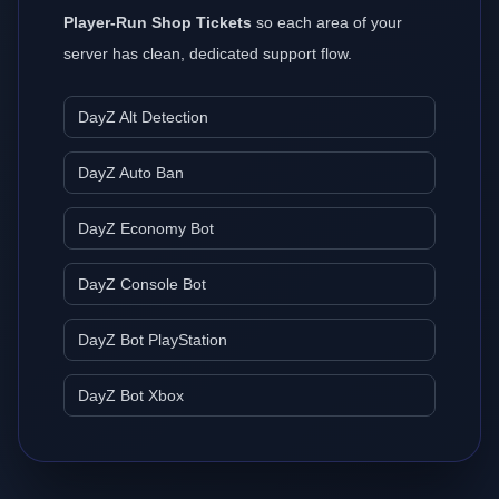
Player-Run Shop Tickets
so each area of your
server has clean, dedicated support flow.
DayZ Alt Detection
DayZ Auto Ban
DayZ Economy Bot
DayZ Console Bot
DayZ Bot PlayStation
DayZ Bot Xbox