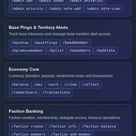
/admin ban
/admin unban
/admin whitelist
/admin priority
/admin note-add
/admin note-view
Base Pings & Territory Alerts
Track base intrusions and manage base member alert access.
/bpsetup
/bpsettings
/bpaddmember
/bpremovemember
/bplist
/bpmembers
/bpdelete
Economy Core
Currency, transfers, payouts, work/crime loops and transactions.
/balance
/pay
/work
/crime
/collect
/leaderboard
/transactions
Faction Banking
Faction creation, membership, delegate access, treasury operations.
/faction create
/faction info
/faction balance
/faction members
/faction add-member