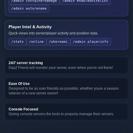
/admin containerdamage
/admin enablewhitelist
/admin autorename
Player Intel & Activity
Quick views into server/player activity and position data.
/stats
/online
/whereami
/admin playerinfo
24/7 server tracking
DayZ Friend will monitor your server, even when you're not there!
Ease Of Use
Designed to be as user friendly as possible, whether youre a season
veteran of a new server owner!
Console Focused
Giving console servers the tools to properly manage their servers.