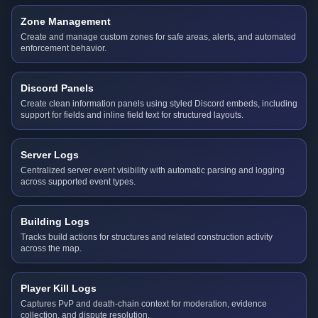
Zone Management
Create and manage custom zones for safe areas, alerts, and automated
enforcement behavior.
Discord Panels
Create clean information panels using styled Discord embeds, including
support for fields and inline field text for structured layouts.
Server Logs
Centralized server event visibility with automatic parsing and logging
across supported event types.
Building Logs
Tracks build actions for structures and related construction activity
across the map.
Player Kill Logs
Captures PvP and death-chain context for moderation, evidence
collection, and dispute resolution.