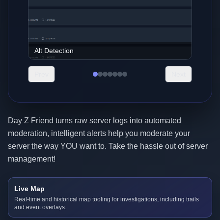
Analytics
Prev
Next
Day Z Friend turns raw server logs into automated
moderation, intelligent alerts help you moderate your
server the way YOU want to. Take the hassle out of server
management!
Live Map
Real-time and historical map tooling for investigations, including trails
and event overlays.