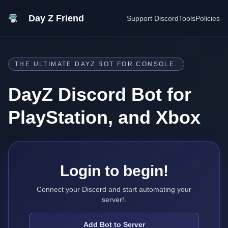
Day Z Friend
Support Discord
Tools
Policies
THE ULTIMATE DAYZ BOT FOR CONSOLE.
DayZ Discord Bot for
PlayStation, and Xbox
Login to begin!
Connect your Discord and start automating your
server!.
Add Bot to Server