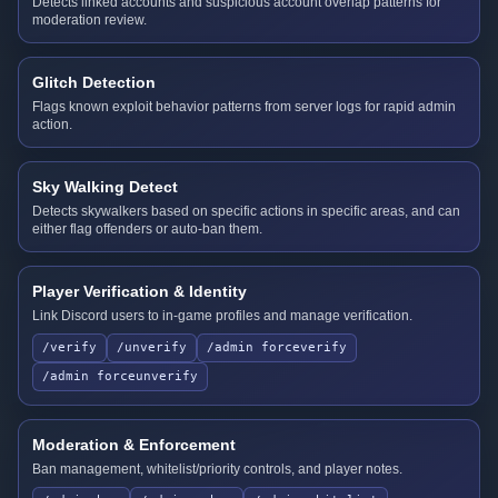
Detects linked accounts and suspicious account overlap patterns for
moderation review.
Glitch Detection
Flags known exploit behavior patterns from server logs for rapid admin
action.
Sky Walking Detect
Detects skywalkers based on specific actions in specific areas, and can
either flag offenders or auto-ban them.
Player Verification & Identity
Link Discord users to in-game profiles and manage verification.
/verify
/unverify
/admin forceverify
/admin forceunverify
Moderation & Enforcement
Ban management, whitelist/priority controls, and player notes.