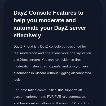
DayZ Console Features to
help you moderate and
automate your DayZ server
effectively
Day Z Friend is a DayZ console bot designed for
real moderation and operations work on PlayStation
and Xbox servers. You can run evidence-first
moderation, structured appeals, and policy-driven
automation in Discord without juggling disconnected
tools.
For PlayStation communities, this supports alt-
account enforcement, PVP/PVE rule automation,
and base-alert workflows built around PS4 and PS5