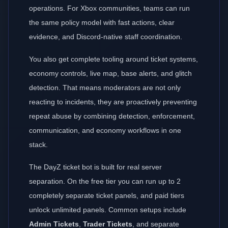
operations. For Xbox communities, teams can run
the same policy model with fast actions, clear
evidence, and Discord-native staff coordination.
You also get complete tooling around ticket systems,
economy controls, live map, base alerts, and glitch
detection. That means moderators are not only
reacting to incidents, they are proactively preventing
repeat abuse by combining detection, enforcement,
communication, and economy workflows in one
stack.
The DayZ ticket bot is built for real server
separation. On the free tier you can run up to 2
completely separate ticket panels, and paid tiers
unlock unlimited panels. Common setups include
Admin Tickets
,
Trader Tickets
, and separate